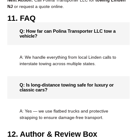
Next Action:
Call Polina Transporter LLC for
towing Linden
NJ
or request a quote online.
11. FAQ
Q: How far can Polina Transporter LLC tow a
vehicle?
A: We handle everything from local Linden calls to
interstate towing across multiple states.
Q: Is long-distance towing safe for luxury or
classic cars?
A: Yes — we use flatbed trucks and protective
strapping to ensure damage-free transport.
12. Author & Review Box