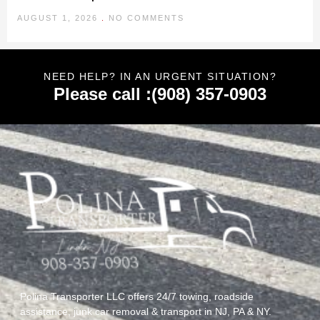
AUGUST 1, 2026
NO COMMENTS
NEED HELP? IN AN URGENT SITUATION?
Please call :(908) 357-0903
Polina Transporter LLC offers 24/7 towing, roadside
assistance, junk car removal & transport in NJ, PA & NY.