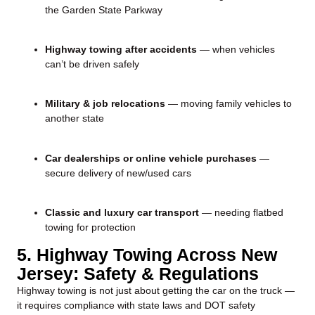
the Garden State Parkway
Highway towing after accidents
— when vehicles
can’t be driven safely
Military & job relocations
— moving family vehicles to
another state
Car dealerships or online vehicle purchases
—
secure delivery of new/used cars
Classic and luxury car transport
— needing flatbed
towing for protection
5. Highway Towing Across New
Jersey: Safety & Regulations
Highway towing is not just about getting the car on the truck —
it requires compliance with state laws and DOT safety