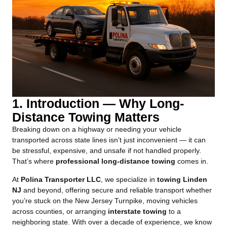
1. Introduction — Why Long-
Distance Towing Matters
Breaking down on a highway or needing your vehicle
transported across state lines isn’t just inconvenient — it can
be stressful, expensive, and unsafe if not handled properly.
That’s where
professional long-distance towing
comes in.
At
Polina Transporter LLC
, we specialize in
towing Linden
NJ
and beyond, offering secure and reliable transport whether
you’re stuck on the New Jersey Turnpike, moving vehicles
across counties, or arranging
interstate towing
to a
neighboring state. With over a decade of experience, we know