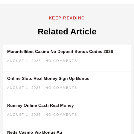
KEEP READING
Related Article
Marantellibet Casino No Deposit Bonus Codes 2026
AUGUST 1, 2026
NO COMMENTS
Online Slots Real Money Sign Up Bonus
AUGUST 1, 2026
NO COMMENTS
Rummy Online Cash Real Money
AUGUST 1, 2026
NO COMMENTS
Neds Casino Vip Bonus Au