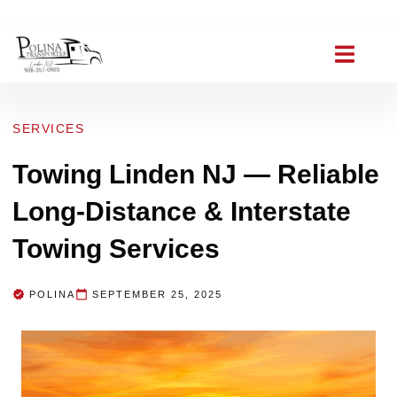
(908) 357-0903
polinat ransporter@gmail.com
SERVICES
Towing Linden NJ — Reliable
Long-Distance & Interstate
Towing Services
POLINA
SEPTEMBER 25, 2025