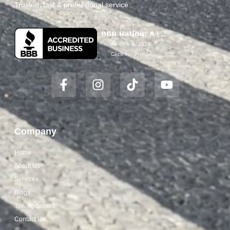
Trusted, fast & professional service
Company
Home
About Us
Services
Blogs
Towing School
Contact Us