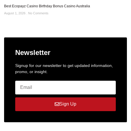
Best Ecopayz Casino Birthday Bonus Casino Australia
August 1, 2026
No Comments
Newsletter
Signup for our newsletter to get updated information,
promo, or insight.
Sign Up