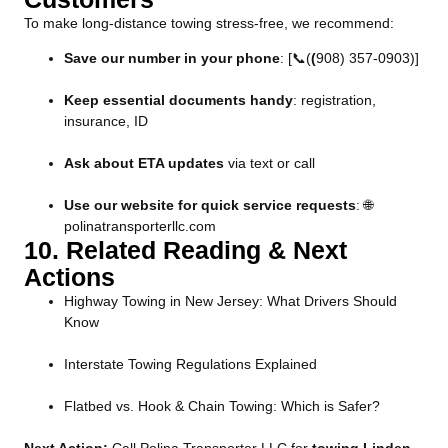
To make long-distance towing stress-free, we recommend:
Save our number in your phone
: [📞(
(
908) 357-0903
)]
Keep essential documents handy
: registration,
insurance, ID
Ask about ETA updates
via text or call
Use our website for quick service requests
:
🌐
polinatransporterllc.com
10. Related Reading & Next
Actions
Highway Towing in New Jersey: What Drivers Should
Know
Interstate Towing Regulations Explained
Flatbed vs. Hook & Chain Towing: Which is Safer?