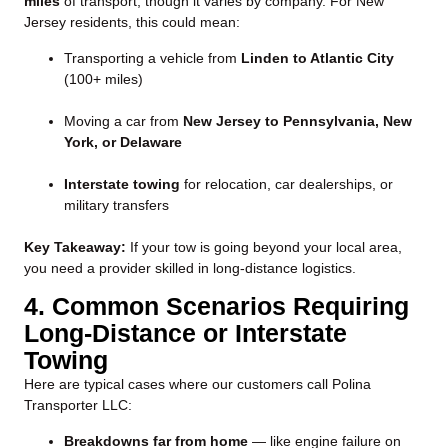
miles
of transport, though it varies by company. For New
Jersey residents, this could mean:
Transporting a vehicle from
Linden to Atlantic City
(100+ miles)
Moving a car from
New Jersey to Pennsylvania, New
York, or Delaware
Interstate towing
for relocation, car dealerships, or
military transfers
Key Takeaway:
If your tow is going beyond your local area,
you need a provider skilled in long-distance logistics.
4. Common Scenarios Requiring
Long-Distance or Interstate
Towing
Here are typical cases where our customers call Polina
Transporter LLC:
Breakdowns far from home
— like engine failure on