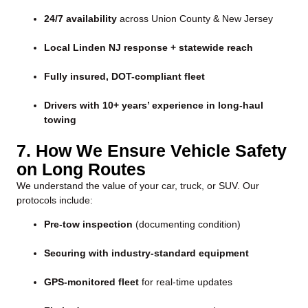
24/7 availability
across Union County & New Jersey
Local Linden NJ response + statewide reach
Fully insured, DOT-compliant fleet
Drivers with 10+ years’ experience in long-haul
towing
7. How We Ensure Vehicle Safety
on Long Routes
We understand the value of your car, truck, or SUV. Our
protocols include:
Pre-tow inspection
(documenting condition)
Securing with industry-standard equipment
GPS-monitored fleet
for real-time updates