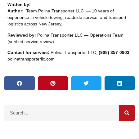
Written by:
Author:
Team Polina Transporter LLC — 10 years of
experience in vehicle towing, roadside service, and transport
logistics across New Jersey.
Reviewed by:
Polina Transporter LLC — Operations Team
(verified service review).
Contact for service:
Polina Transporter LLC,
(908) 357-0903
,
polinatransporterllc.com