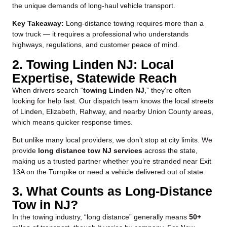
the unique demands of long-haul vehicle transport.
Key Takeaway:
Long-distance towing requires more than a
tow truck — it requires a professional who understands
highways, regulations, and customer peace of mind.
2. Towing Linden NJ: Local
Expertise, Statewide Reach
When drivers search “
towing Linden NJ
,” they’re often
looking for help fast. Our dispatch team knows the local streets
of Linden, Elizabeth, Rahway, and nearby Union County areas,
which means quicker response times.
But unlike many local providers, we don’t stop at city limits. We
provide
long distance tow NJ services
across the state,
making us a trusted partner whether you’re stranded near Exit
13A on the Turnpike or need a vehicle delivered out of state.
3. What Counts as Long-Distance
Tow in NJ?
In the towing industry, “long distance” generally means
50+