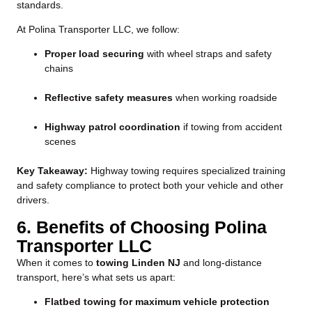
standards.
At Polina Transporter LLC, we follow:
Proper load securing
with wheel straps and safety
chains
Reflective safety measures
when working roadside
Highway patrol coordination
if towing from accident
scenes
Key Takeaway:
Highway towing requires specialized training
and safety compliance to protect both your vehicle and other
drivers.
6. Benefits of Choosing Polina
Transporter LLC
When it comes to
towing Linden NJ
and long-distance
transport, here’s what sets us apart:
Flatbed towing for maximum vehicle protection