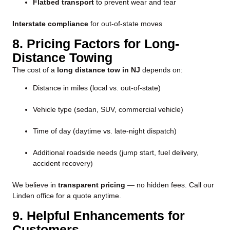
Flatbed transport
to prevent wear and tear
Interstate compliance
for out-of-state moves
8. Pricing Factors for Long-
Distance Towing
The cost of a
long distance tow in NJ
depends on:
Distance in miles (local vs. out-of-state)
Vehicle type (sedan, SUV, commercial vehicle)
Time of day (daytime vs. late-night dispatch)
Additional roadside needs (jump start, fuel delivery,
accident recovery)
We believe in
transparent pricing
— no hidden fees. Call our
Linden office for a quote anytime.
9. Helpful Enhancements for
Customers