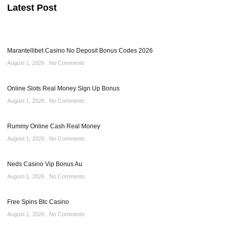
Latest Post
Marantellibet Casino No Deposit Bonus Codes 2026
August 1, 2026
No Comments
Online Slots Real Money Sign Up Bonus
August 1, 2026
No Comments
Rummy Online Cash Real Money
August 1, 2026
No Comments
Neds Casino Vip Bonus Au
August 1, 2026
No Comments
Free Spins Btc Casino
August 1, 2026
No Comments