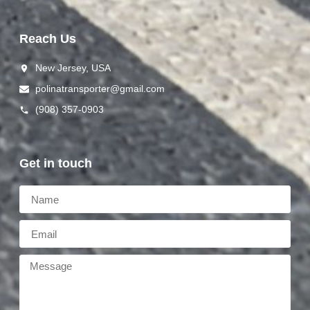
Reach Us
New Jersey, USA
polinat ransporter@gmail.com
(908) 357-0903
Get in touch