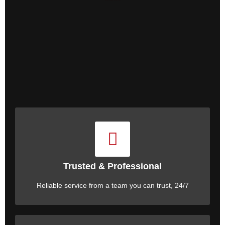
Trusted & Professional
Reliable service from a team you can trust, 24/7