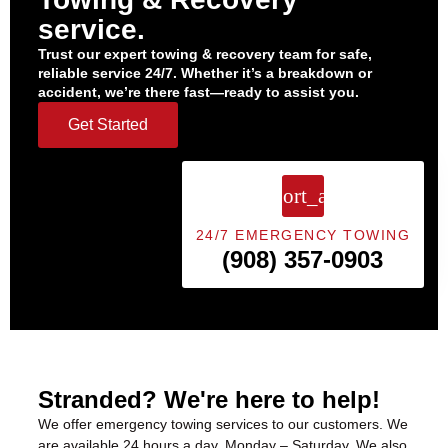
service.
Trust our expert towing & recovery team for safe,
reliable service 24/7. Whether it’s a breakdown or
accident, we’re there fast—ready to assist you.
Get Started
24/7 EMERGENCY TOWING
(908) 357-0903
Stranded? We're here to help!
We offer
emergency towing services
to our customers. We
are available 24 hours a day, Monday – Saturday. We also