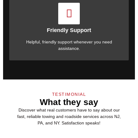
Friendly Support
Helpful, friendly support whenever you need
assistance.
TESTIMONIAL
What they say
Discover what real customers have to say about our
fast, reliable towing and
roadside services
across NJ,
PA, and NY. Satisfaction speaks!