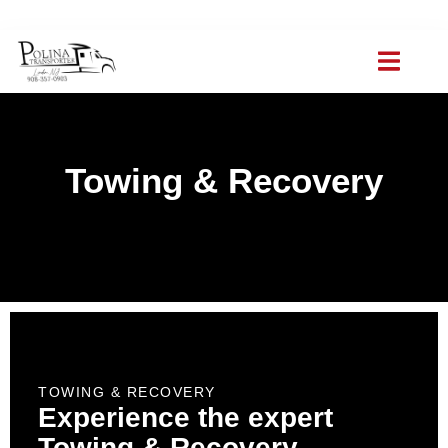
(908) 357-0903
polinat ransporter@gmail.com
ABOUT US
TOWING SCHOO
CONTACT US
Towing & Recovery
TOWING & RECOVERY
Experience the expert
Towing & Recovery