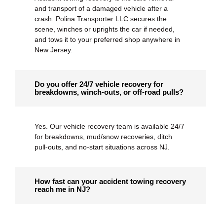
and transport of a damaged vehicle after a
crash. Polina Transporter LLC secures the
scene, winches or uprights the car if needed,
and tows it to your preferred shop anywhere in
New Jersey.
Do you offer 24/7 vehicle recovery for
breakdowns, winch-outs, or off-road pulls?
Yes. Our
vehicle recovery
team is available 24/7
for breakdowns, mud/snow recoveries, ditch
pull-outs, and no-start situations across NJ.
How fast can your accident towing recovery
reach me in NJ?