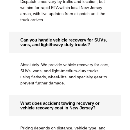
Dispatch times vary by traffic and location, but
we aim for rapid ETA within local New Jersey
areas, with live updates from dispatch until the
truck arrives.
Can you handle vehicle recovery for SUVs,
vans, and light/heavy-duty trucks?
Absolutely. We provide
vehicle recovery
for cars,
SUVs, vans, and light-/medium-duty trucks,
using flatbeds, wheel-lifts, and specialty gear to
prevent further damage.
What does accident towing recovery or
vehicle recovery cost in New Jersey?
Pricing depends on distance, vehicle type, and