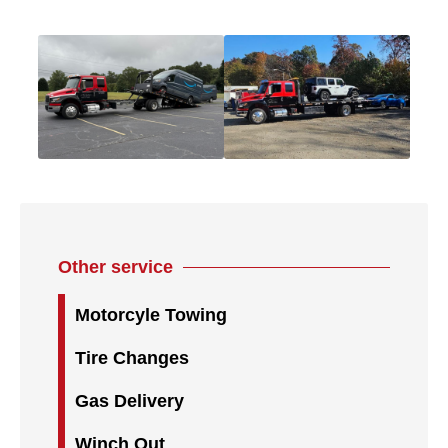
Other service
Motorcyle Towing
Tire Changes
Gas Delivery
Winch Out