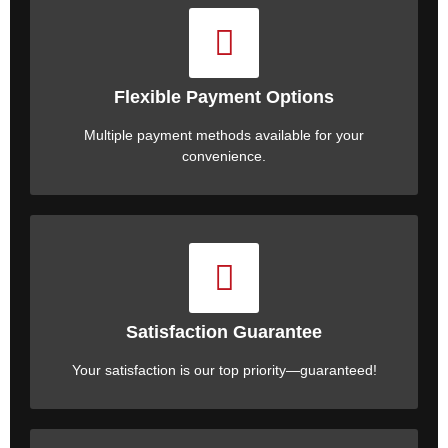
Flexible Payment Options
Multiple payment methods available for your
convenience.
Satisfaction Guarantee
Your satisfaction is our top priority—guaranteed!