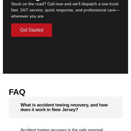
Stuck on the road? Call now and we’ll dispatch a tow truck
fast. 24/7 service, quick response, and professional care—
wherever you are
Get Started
FAQ
What is accident towing recovery, and how
does it work in New Jersey?
Accident towing recovery is the safe removal