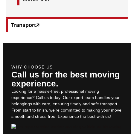
Transport🡭
WHY CHOOSE US
Call us for the best moving
experience.
Looking for a hassle-free, professional moving
experience? Call us today! Our expert team handles your
belongings with care, ensuring timely and safe transport.
From start to finish, we’re committed to making your move
smooth and stress-free. Experience the best with us!