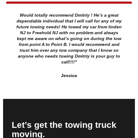
Would totally recommend Dmitriy ! He’s a great
dependable individual that I will call for any of my
future towing needs! He towed my car from linden
NJ to Freehold NJ with no problem and always
kept me aware on what’s going on during the tow
from point A to Point B. I would recommend and
trust him over any tow company that I know so
anyone who needs towing Dmitriy is your guy to
call!!!!"
Jessica
Let’s get the towing truck
moving.