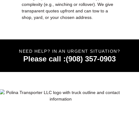
complexity (e.g., winching or rollover). We give
transparent quotes upfront and can tow to a
shop, yard, or your chosen address.
NEED HELP? IN AN URGENT SITUATION?
Please call :(908) 357-0903
Polina Transporter LLC offers 24/7 towing, roadside
assistance, junk car removal & transport in NJ, PA & NY.
Trusted, fast & professional service