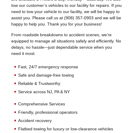
tow our customer’s vehicles to our facility for repairs. If you
need to tow your vehicle to our facility, we will be happy to
assist you. Please call us at (908) 357-0903 and we will be
happy to help you. Thank you for your business!
From roadside breakdowns to accident scenes, we’re
equipped to manage all situations safely and efficiently. No
delays, no hassle—just dependable service when you
need it most.
Fast, 24/7 emergency response
Safe and damage-free towing
Reliable & Trustworthy
Service across NJ, PA & NY
Comprehensive Services
Friendly, professional operators
Accident recovery
Flatbed towing for luxury or low-clearance vehicles