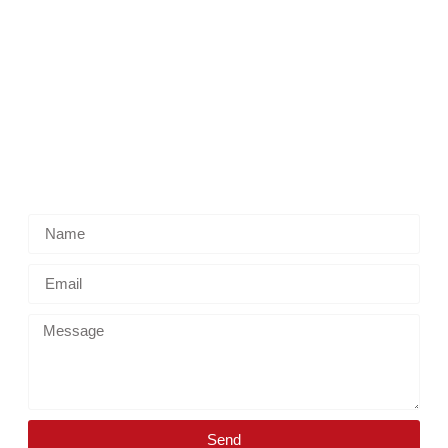
Reach Us
New Jersey, USA
polinat ransporter@gmail.com
(908) 357-0903
Get in touch
Send