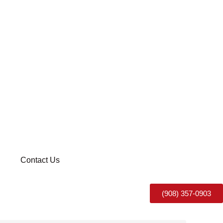
l
Contact Us
(908) 357-0903