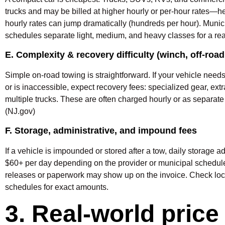
trucks and may be billed at higher hourly or per-hour rates—
hourly rates can jump dramatically (hundreds per hour). Munic
schedules separate light, medium, and heavy classes for a re
E. Complexity & recovery difficulty (winch, off-road,
Simple on-road towing is straightforward. If your vehicle needs
or is inaccessible, expect recovery fees: specialized gear, extr
multiple trucks. These are often charged hourly or as separate 
(
NJ.gov
)
F. Storage, administrative, and impound fees
If a vehicle is impounded or stored after a tow, daily storage a
$60+ per day depending on the provider or municipal schedule)
releases or paperwork may show up on the invoice. Check loca
schedules for exact amounts.
3. Real-world price