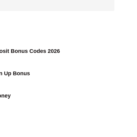
posit Bonus Codes 2026
gn Up Bonus
oney