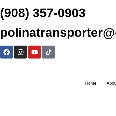
(908) 357-0903
polinat ransporter
Home
Abou