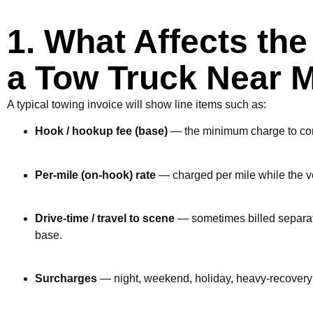
1. What Affects the
a Tow Truck Near 
A typical towing invoice will show line items such as:
Hook / hookup fee (base)
— the minimum charge to con
Per-mile (on-hook) rate
— charged per mile while the ve
Drive-time / travel to scene
— sometimes billed separate
base.
Surcharges
— night, weekend, holiday, heavy-recovery