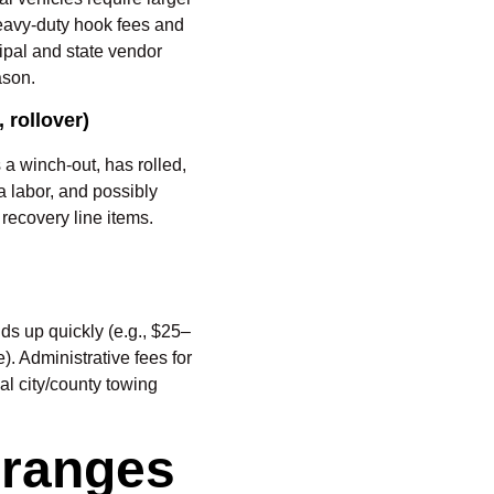
heavy-duty hook fees and
ipal and state vendor
ason.
 rollover)
 a winch-out, has rolled,
a labor, and possibly
recovery line items.
dds up quickly (e.g., $25–
. Administrative fees for
l city/county towing
 ranges