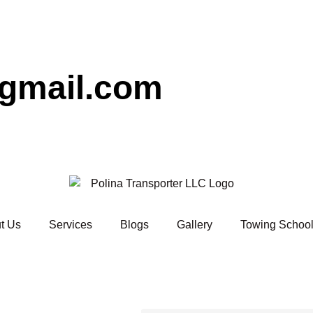
@gmail.com
t Us
Services
Blogs
Gallery
Towing Schoo