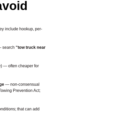
avoid
they include hookup, per-
— search
“
tow truck near
e) — often cheaper for
age
— non-consensual
Towing Prevention Act
;
nditions; that can add