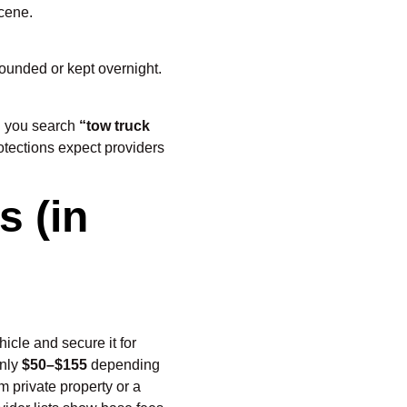
cene.
pounded or kept overnight.
n you search
“
tow truck
otections expect providers
s (in
cle and secure it for
only
$50–$155
depending
 private property or a