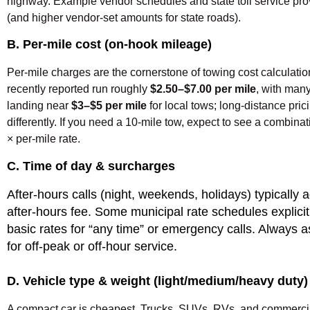
highway. Example vendor schedules and state toll service pro
(and higher vendor-set amounts for state roads).
B. Per-mile cost (on-hook mileage)
Per-mile charges are the cornerstone of towing cost calculat
recently reported run roughly
$2.50–$7.00 per mile
, with man
landing near
$3–$5 per mile
for local tows; long-distance pri
differently. If you need a 10-mile tow, expect to see a combinat
× per-mile rate.
C. Time of day & surcharges
After-hours calls (night, weekends, holidays) typically
after-hours fee. Some municipal rate schedules explicitl
basic rates for “any time” or emergency calls. Always a
for off-peak or off-hour service.
D. Vehicle type & weight (light/medium/heavy duty)
A compact car is cheapest. Trucks, SUVs, RVs, and commercial