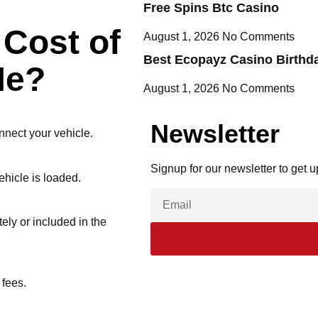
Free Spins Btc Casino
 Cost of
August 1, 2026
No Comments
Best Ecopayz Casino Birthd
Me?
August 1, 2026
No Comments
Newsletter
nect your vehicle.
Signup for our newsletter to get u
hicle is loaded.
ly or included in the
 fees.