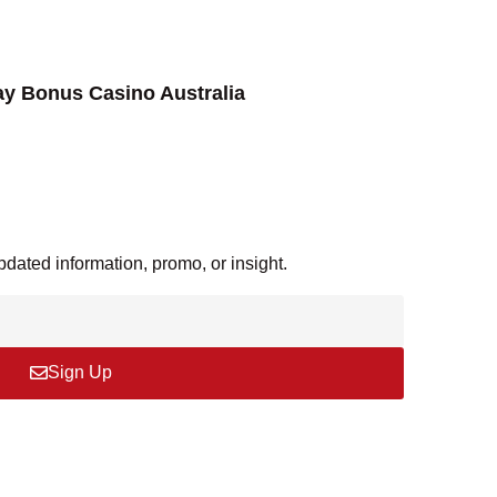
ay Bonus Casino Australia
pdated information, promo, or insight.
Sign Up