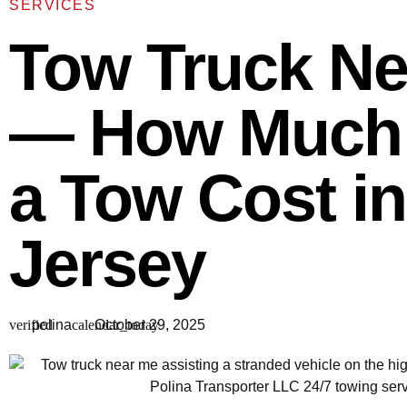
SERVICES
Tow Truck Ne
— How Much
a Tow Cost i
Jersey
polina
October 29, 2025