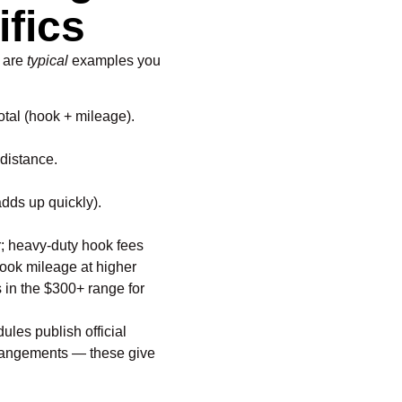
fics
e are
typical
examples you
otal (hook + mileage).
distance.
dds up quickly).
; heavy-duty hook fees
hook mileage at higher
 in the $300+ range for
les publish official
arrangements — these give