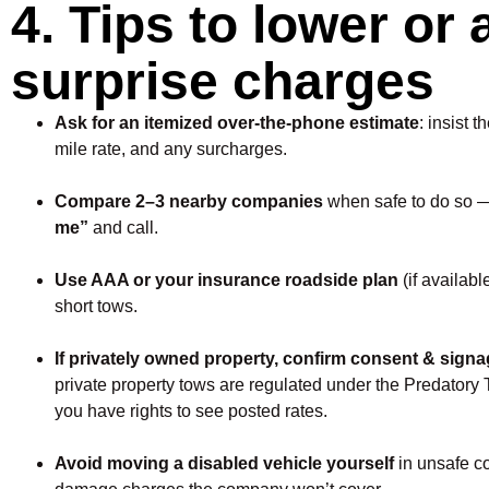
4. Tips to lower or 
surprise charges
Ask for an itemized over-the-phone estimate
: insist 
mile rate, and any surcharges.
Compare 2–3 nearby companies
when safe to do so 
me
”
and call.
Use AAA or your insurance roadside plan
(if availabl
short tows.
If privately owned property, confirm consent & sign
private property tows are regulated under the
Predatory 
you have rights to see posted rates.
Avoid moving a disabled vehicle yourself
in unsafe co