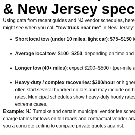
& New Jersey speci
Using data from recent guides and NJ vendor schedules, her
might see when you call
“
tow truck near me
”
in New Jersey:
Short local tow (under 10 miles, light car)
:
$75–$150
t
Average local tow
:
$100–$250
, depending on time and 
Longer tow (40+ miles)
: expect $200–$500+ (per-mile a
Heavy-duty / complex recoveries
:
$300/hour
or higher
often start several hundred dollars and may include on-
rates. Municipal schedules show heavy-duty hourly rates
extreme cases.
Example:
NJ Turnpike and certain municipal vendor fee schedu
charge tables for tows on toll roads and contractual vendor 
you a concrete ceiling to compare private quotes against.