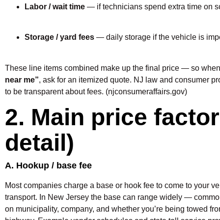
Labor / wait time
— if technicians spend extra time on s
Storage / yard fees
— daily storage if the vehicle is im
These line items combined make up the final price — so whe
near me
”
, ask for an itemized quote. NJ law and consumer pr
to be transparent about fees. (
njconsumeraffairs.gov
)
2. Main price factor
detail)
A. Hookup / base fee
Most companies charge a base or hook fee to come to your vehi
transport. In New Jersey the base can range widely — comm
on municipality, company, and whether you’re being towed from