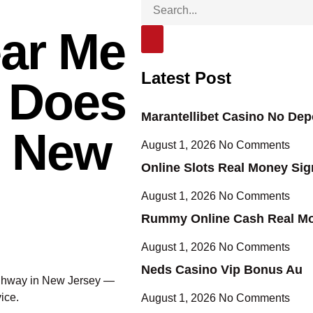
ar Me
Latest Post
 Does
Marantellibet Casino No De
n New
August 1, 2026
No Comments
Online Slots Real Money Si
August 1, 2026
No Comments
Rummy Online Cash Real M
August 1, 2026
No Comments
Neds Casino Vip Bonus Au
August 1, 2026
No Comments