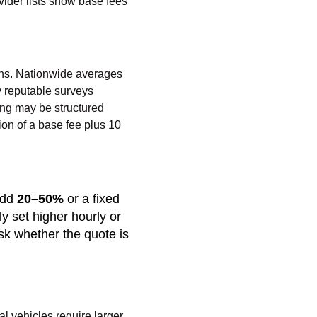
vider lists show base fees
ions. Nationwide averages
y reputable surveys
cing may be structured
ion of a base fee plus 10
 add
20–50%
or a fixed
y set higher hourly or
sk whether the quote is
 vehicles require larger