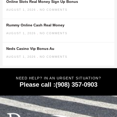
Online Slots Real Money Sign Up Bonus
AUGUST 1, 2026
NO COMMENTS
Rummy Online Cash Real Money
AUGUST 1, 2026
NO COMMENTS
Neds Casino Vip Bonus Au
AUGUST 1, 2026
NO COMMENTS
NEED HELP? IN AN URGENT SITUATION?
Please call :(908) 357-0903