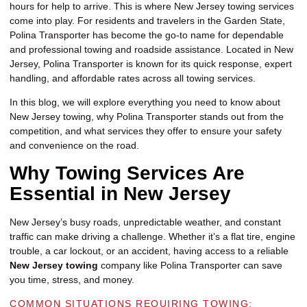
hours for help to arrive. This is where New Jersey towing services
come into play. For residents and travelers in the Garden State,
Polina Transporter has become the go-to name for dependable
and professional towing and roadside assistance. Located in New
Jersey, Polina Transporter is known for its quick response, expert
handling, and affordable rates across all towing services.
In this blog, we will explore everything you need to know about
New Jersey towing, why Polina Transporter stands out from the
competition, and what services they offer to ensure your safety
and convenience on the road.
Why Towing Services Are
Essential in New Jersey
New Jersey’s busy roads, unpredictable weather, and constant
traffic can make driving a challenge. Whether it’s a flat tire, engine
trouble, a car lockout, or an accident, having access to a reliable
New Jersey towing
company like Polina Transporter can save
you time, stress, and money.
COMMON SITUATIONS REQUIRING TOWING: