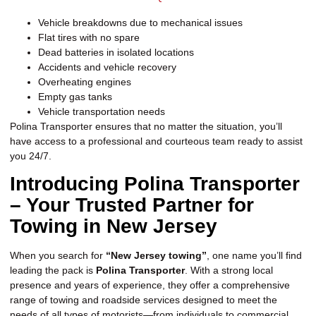
Vehicle breakdowns due to mechanical issues
Flat tires with no spare
Dead batteries in isolated locations
Accidents and vehicle recovery
Overheating engines
Empty gas tanks
Vehicle transportation needs
Polina Transporter ensures that no matter the situation, you’ll
have access to a professional and courteous team ready to assist
you 24/7.
Introducing Polina Transporter
– Your Trusted Partner for
Towing in New Jersey
When you search for
“New Jersey towing”
, one name you’ll find
leading the pack is
Polina Transporter
. With a strong local
presence and years of experience, they offer a comprehensive
range of towing and roadside services designed to meet the
needs of all types of motorists—from individuals to commercial