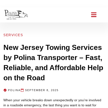
(908) 357-0903
polinat ransporter@gmail.com
SERVICES
New Jersey Towing Services
by Polina Transporter – Fast,
Reliable, and Affordable Help
on the Road
POLINA
SEPTEMBER 8, 2025
When your vehicle breaks down unexpectedly or you’re involved
in a roadside emergency, the last thing you want is to wait for