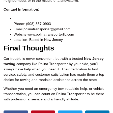
neighborhood, or in the middle of a snowstorm.
Contact Information:
Phone: (908) 357-0903
Email:polinatransporter@gmail.com
Website:
www.polinatransporterllc.com
Location: Based in New Jersey,
Final Thoughts
Car trouble is never convenient, but with a trusted
New Jersey
towing
company like Polina Transporter by your side, you’ll
always have help when you need it. Their dedication to fast
service, safety, and customer satisfaction has made them a top
choice for towing and roadside assistance across the state.
Whether you need an emergency tow, roadside help, or vehicle
transportation, you can count on Polina Transporter to be there
with professional service and a friendly attitude.