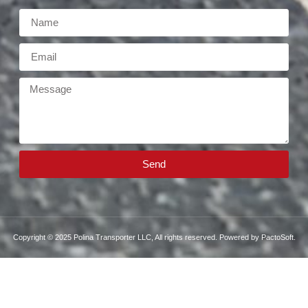
Send
Copyright © 2025 Polina Transporter LLC, All rights reserved. Powered by PactoSoft.