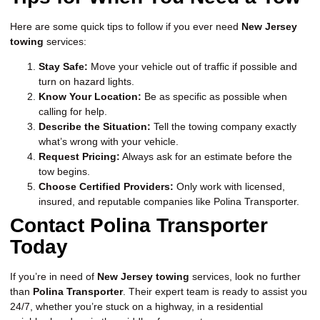
Here are some quick tips to follow if you ever need
New Jersey
towing
services:
Stay Safe:
Move your vehicle out of traffic if possible and
turn on hazard lights.
Know Your Location:
Be as specific as possible when
calling for help.
Describe the Situation:
Tell the towing company exactly
what’s wrong with your vehicle.
Request Pricing:
Always ask for an estimate before the
tow begins.
Choose Certified Providers:
Only work with licensed,
insured, and reputable companies like Polina Transporter.
Contact Polina Transporter
Today
If you’re in need of
New Jersey towing
services, look no further
than
Polina Transporter
. Their expert team is ready to assist you
24/7, whether you’re stuck on a highway, in a residential