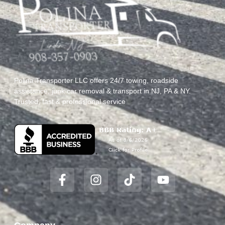
Polina Transporter LLC offers 24/7 towing, roadside
assistance, junk car removal & transport in NJ, PA & NY.
Trusted, fast & professional service