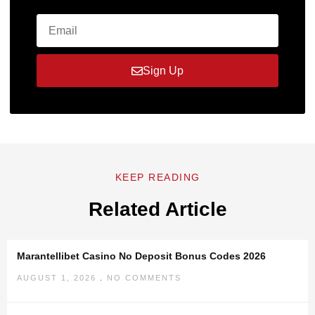
Sign Up
KEEP READING
Related Article
Marantellibet Casino No Deposit Bonus Codes 2026
AUGUST 1, 2026
NO COMMENTS