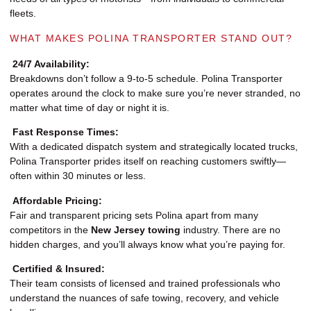
fleets.
WHAT MAKES POLINA TRANSPORTER STAND OUT?
24/7 Availability:
Breakdowns don’t follow a 9-to-5 schedule. Polina Transporter
operates around the clock to make sure you’re never stranded, no
matter what time of day or night it is.
Fast Response Times:
With a dedicated dispatch system and strategically located trucks,
Polina Transporter prides itself on reaching customers swiftly—
often within 30 minutes or less.
Affordable Pricing:
Fair and transparent pricing sets Polina apart from many
competitors in the
New Jersey towing
industry. There are no
hidden charges, and you’ll always know what you’re paying for.
Certified & Insured:
Their team consists of licensed and trained professionals who
understand the nuances of safe towing, recovery, and vehicle