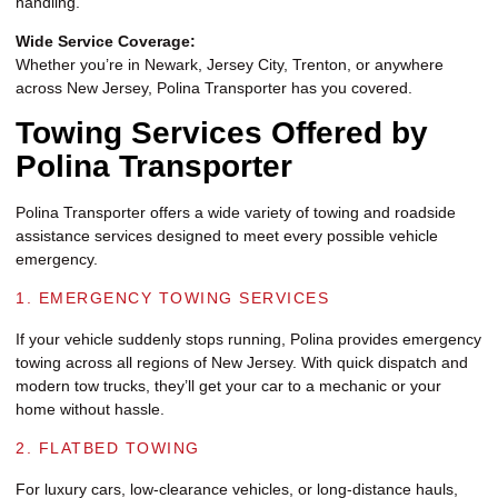
handling.
Wide Service Coverage:
Whether you’re in Newark, Jersey City, Trenton, or anywhere
across New Jersey, Polina Transporter has you covered.
Towing Services Offered by
Polina Transporter
Polina Transporter offers a wide variety of towing and roadside
assistance services designed to meet every possible vehicle
emergency.
1. EMERGENCY TOWING SERVICES
If your vehicle suddenly stops running, Polina provides emergency
towing across all regions of New Jersey. With quick dispatch and
modern tow trucks, they’ll get your car to a mechanic or your
home without hassle.
2. FLATBED TOWING
For luxury cars, low-clearance vehicles, or long-distance hauls,