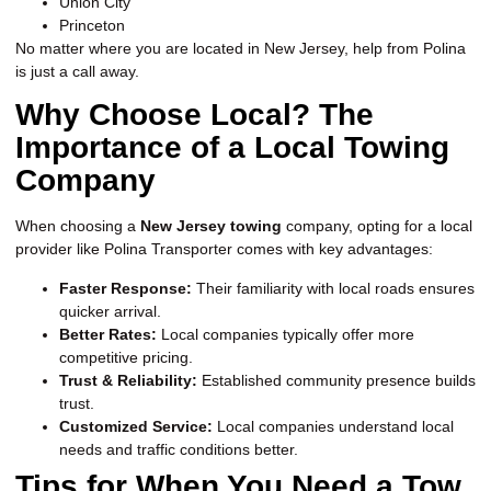
Union City
Princeton
No matter where you are located in New Jersey, help from Polina
is just a call away.
Why Choose Local? The
Importance of a Local Towing
Company
When choosing a
New Jersey towing
company, opting for a local
provider like Polina Transporter comes with key advantages:
Faster Response:
Their familiarity with local roads ensures
quicker arrival.
Better Rates:
Local companies typically offer more
competitive pricing.
Trust & Reliability:
Established community presence builds
trust.
Customized Service:
Local companies understand local
needs and traffic conditions better.
Tips for When You Need a Tow