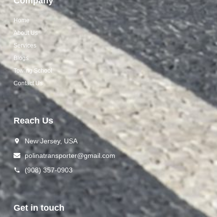
Company
Home
About Us
Services
Blogs
Towing School
Contact Us
Reach Us
New Jersey, USA
polinat ransporter@gmail.com
(908) 357-0903
Get in touch