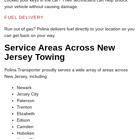
your vehicle without causing damage.
FUEL DELIVERY
Run out of gas? Polina delivers fuel directly to your location so you
can get back on your way.
Service Areas Across New
Jersey Towing
Polina Transporter proudly serves a wide array of areas across
New Jersey, including:
Newark
Jersey City
Paterson
Trenton
Elizabeth
Edison
Camden
Hoboken