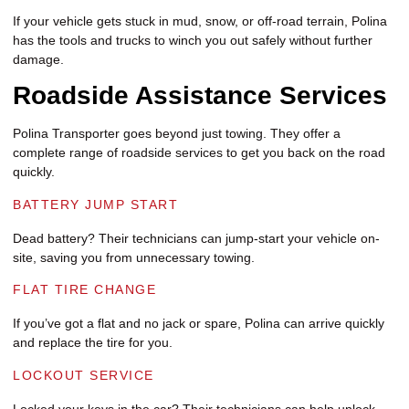
If your vehicle gets stuck in mud, snow, or off-road terrain, Polina
has the tools and trucks to winch you out safely without further
damage.
Roadside Assistance Services
Polina Transporter goes beyond just towing. They offer a
complete range of roadside services to get you back on the road
quickly.
BATTERY JUMP START
Dead battery? Their technicians can jump-start your vehicle on-
site, saving you from unnecessary towing.
FLAT TIRE CHANGE
If you’ve got a flat and no jack or spare, Polina can arrive quickly
and replace the tire for you.
LOCKOUT SERVICE
Locked your keys in the car? Their technicians can help unlock