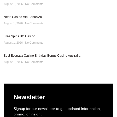
August 1, 2026
No Comments
Neds Casino Vip Bonus Au
August 1, 2026
No Comments
Free Spins Btc Casino
August 1, 2026
No Comments
Best Ecopayz Casino Birthday Bonus Casino Australia
August 1, 2026
No Comments
Newsletter
Signup for our newsletter to get updated information,
promo, or insight.