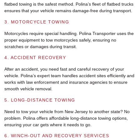
flatbed towing is the safest method. Polina’s fleet of flatbed trucks
ensures that your vehicle remains damage-free during transport.
3. MOTORCYCLE TOWING
Motorcycles require special handling. Polina Transporter uses the
proper equipment to tow motorcycles safely, ensuring no
scratches or damages during transit.
4. ACCIDENT RECOVERY
After an accident, you need fast and careful recovery of your
vehicle. Polina’s expert team handles accident sites efficiently and
works with law enforcement and insurance agencies to ensure
smooth vehicle removal.
5. LONG-DISTANCE TOWING
Need to tow your vehicle from New Jersey to another state? No
problem. Polina offers affordable long-distance towing options,
ensuring your car gets where it needs to go.
6. WINCH-OUT AND RECOVERY SERVICES