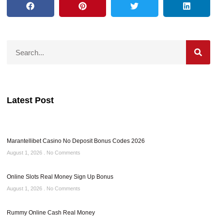
Latest Post
Marantellibet Casino No Deposit Bonus Codes 2026
August 1, 2026
No Comments
Online Slots Real Money Sign Up Bonus
August 1, 2026
No Comments
Rummy Online Cash Real Money