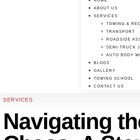
HOME
ABOUT US
SERVICES
TOWING & RE
TRANSPORT
ROADSIDE AS
SEMI-TRUCK 
AUTO BODY 
BLOGS
GALLERY
TOWING SCHOOL
CONTACT US
SERVICES
Navigating th