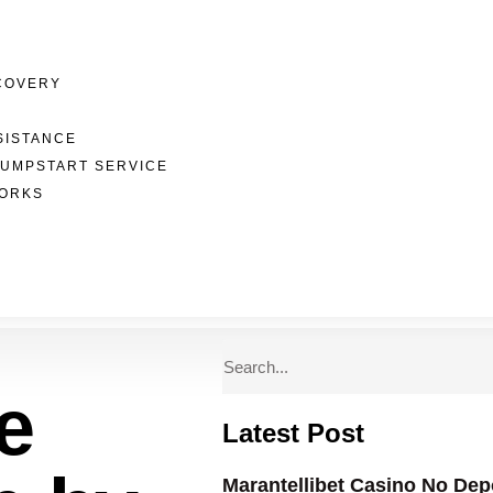
COVERY
SISTANCE
JUMPSTART SERVICE
WORKS
e
Latest Post
Marantellibet Casino No De