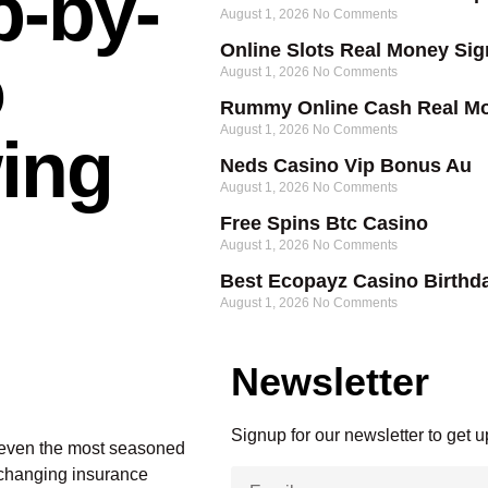
p-by-
August 1, 2026
No Comments
Online Slots Real Money Si
o
August 1, 2026
No Comments
Rummy Online Cash Real M
August 1, 2026
No Comments
ing
Neds Casino Vip Bonus Au
August 1, 2026
No Comments
Free Spins Btc Casino
August 1, 2026
No Comments
Best Ecopayz Casino Birthd
August 1, 2026
No Comments
Newsletter
Signup for our newsletter to get u
e even the most seasoned
xchanging insurance