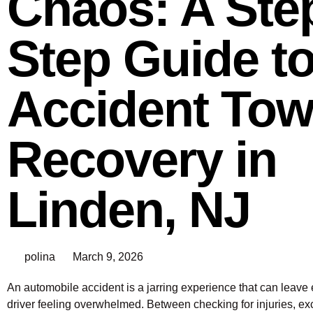
Chaos: A Ste
Step Guide t
Accident Tow
Recovery in
Linden, NJ
polina
March 9, 2026
An automobile accident is a jarring experience that can leav
driver feeling overwhelmed. Between checking for injuries, e