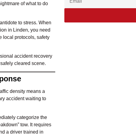
nightmare of what to do
t antidote to stress. When
tion in Linden, you need
 local protocols, safety
sional accident recovery
 safely cleared scene.
sponse
raffic density means a
ary accident waiting to
diately categorize the
reakdown” tow. It requires
d a driver trained in