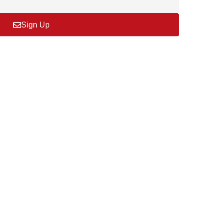
Sign Up