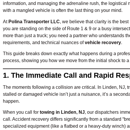
information, and managing the adrenaline rush, the logistical 
with a mangled vehicle is often the last thing on your mind.
At
Polina Transporter LLC
, we believe that clarity is the bes
you are standing on the side of Route 1 & 9 or a busy intersec
more than just a truck; you need a partner who understands the
requirements, and technical nuances of
vehicle recovery
.
This guide breaks down exactly what happens during a profes
process, showing you how we move from the initial shock to a
1. The Immediate Call and Rapid Re
The moments following a collision are critical. In Linden, NJ, t
stalled or damaged vehicle isn’t just a nuisance, it’s a second
happen.
When you call for
towing in Linden, NJ
, our dispatchers imme
call. Accident recovery differs significantly from a standard “b
specialized equipment (like a flatbed or a heavy-duty winch) an