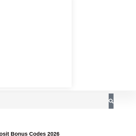
posit Bonus Codes 2026