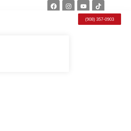
(908) 357-0903