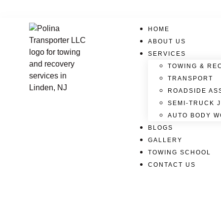
(908) 357-0903
polinat ra
HOME
ABOUT US
SERVICES
TOWING & RE
TRANSPORT
ROADSIDE AS
SEMI-TRUCK 
AUTO BODY 
BLOGS
GALLERY
TOWING SCHOOL
CONTACT US