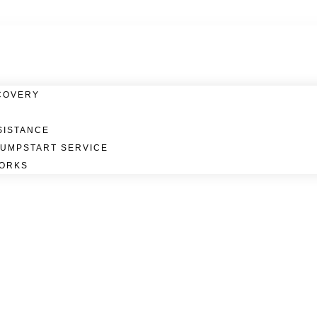
nsporter@gmail.com
COVERY
SISTANCE
JUMPSTART SERVICE
WORKS