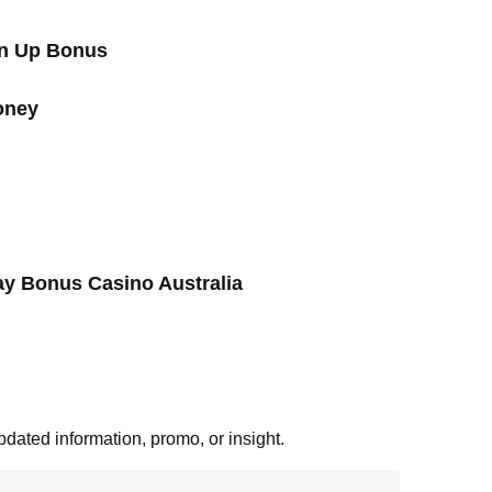
gn Up Bonus
oney
ay Bonus Casino Australia
pdated information, promo, or insight.