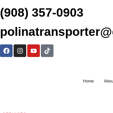
(908) 357-0903
polinat ransporter
Home
Abou