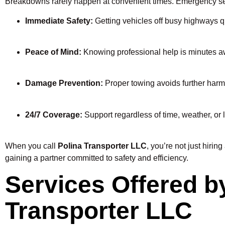
Breakdowns rarely happen at convenient times. Emergency se
Immediate Safety:
Getting vehicles off busy highways q
Peace of Mind:
Knowing professional help is minutes a
Damage Prevention:
Proper towing avoids further harm 
24/7 Coverage:
Support regardless of time, weather, or 
When you call
Polina Transporter LLC
, you’re not just hirin
gaining a partner committed to safety and efficiency.
Services Offered b
Transporter LLC