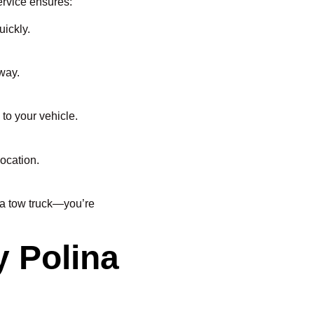
rvice ensures:
uickly.
way.
to your vehicle.
location.
g a tow truck—you’re
y Polina