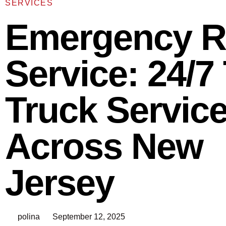
SERVICES
Emergency 
Service: 24/7
Truck Servic
Across New
Jersey
polina
September 12, 2025