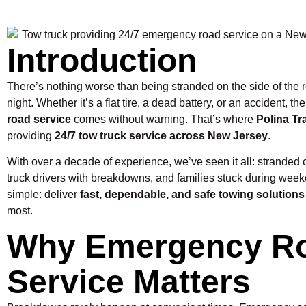
Introduction
There’s nothing worse than being stranded on the side of the r
night. Whether it’s a flat tire, a dead battery, or an accident, th
road service
comes without warning. That’s where
Polina Tr
providing
24/7 tow truck service across New Jersey
.
With over a decade of experience, we’ve seen it all: stranded
truck drivers with breakdowns, and families stuck during weeke
simple: deliver
fast, dependable, and safe towing solutions
most.
Why Emergency R
Service Matters