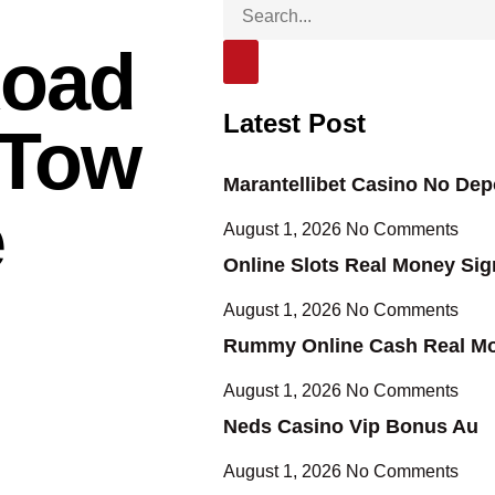
Road
Latest Post
 Tow
Marantellibet Casino No De
e
August 1, 2026
No Comments
Online Slots Real Money Si
August 1, 2026
No Comments
Rummy Online Cash Real M
August 1, 2026
No Comments
Neds Casino Vip Bonus Au
August 1, 2026
No Comments