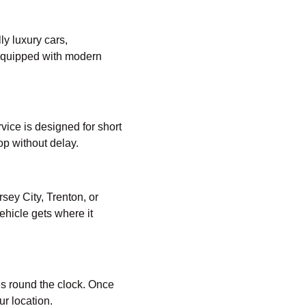
ly luxury cars,
s equipped with modern
vice is designed for short
op without delay.
sey City, Trenton, or
hicle gets where it
es round the clock. Once
ur location.