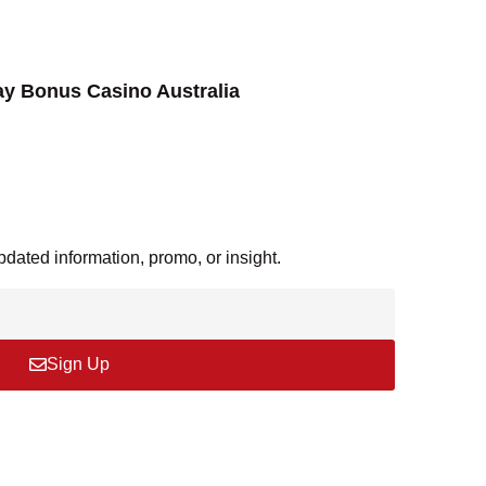
ay Bonus Casino Australia
pdated information, promo, or insight.
Sign Up