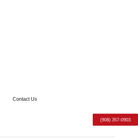
l
Contact Us
(908) 357-0903