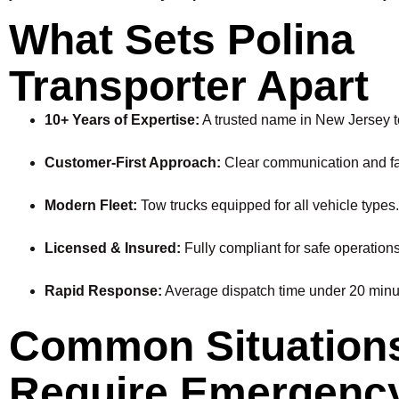
What Sets Polina
Transporter Apart
10+ Years of Expertise:
A trusted name in New Jersey 
Customer-First Approach:
Clear communication and fai
Modern Fleet:
Tow trucks equipped for all vehicle types.
Licensed & Insured:
Fully compliant for safe operations
Rapid Response:
Average dispatch time under 20 minut
Common Situations
Require Emergenc