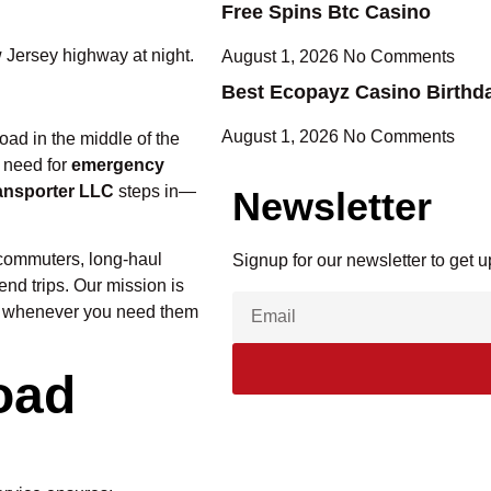
Free Spins Btc Casino
August 1, 2026
No Comments
Best Ecopayz Casino Birthd
August 1, 2026
No Comments
oad in the middle of the
e need for
emergency
ansporter LLC
steps in—
Newsletter
 commuters, long-haul
Signup for our newsletter to get u
nd trips. Our mission is
whenever you need them
oad