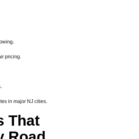
towing.
r pricing.
.
es in major NJ cities.
 That
y Road