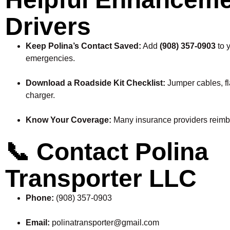
Drivers
Keep Polina’s Contact Saved:
Add
(908) 357-0903
to 
emergencies.
Download a Roadside Kit Checklist:
Jumper cables, fl
charger.
Know Your Coverage:
Many insurance providers reimb
📞 Contact Polina
Transporter LLC
Phone:
(908) 357-0903
Email:
polinatransporter@gmail.com