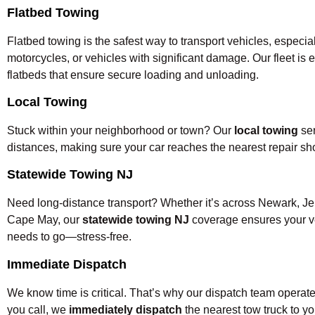
Flatbed Towing
Flatbed towing is the safest way to transport vehicles, especial
motorcycles, or vehicles with significant damage. Our fleet i
flatbeds that ensure secure loading and unloading.
Local Towing
Stuck within your neighborhood or town? Our
local towing
ser
distances, making sure your car reaches the nearest repair sh
Statewide Towing NJ
Need long-distance transport? Whether it’s across Newark, Jer
Cape May, our
statewide towing NJ
coverage ensures your ve
needs to go—stress-free.
Immediate Dispatch
We know time is critical. That’s why our dispatch team operat
you call, we
immediately dispatch
the nearest tow truck to yo