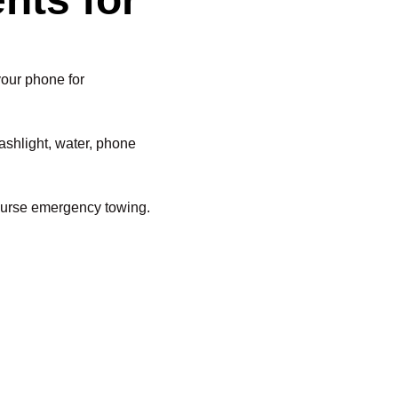
your phone for
ashlight, water, phone
urse emergency towing.