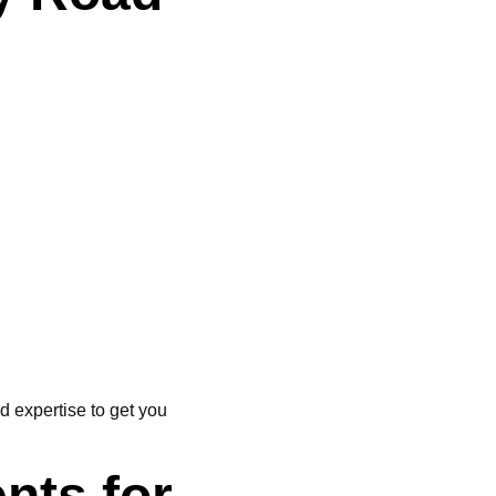
d expertise to get you
nts for