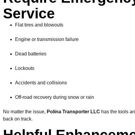
Service
Flat tires and blowouts
Engine or transmission failure
Dead batteries
Lockouts
Accidents and collisions
Off-road recovery during snow or rain
No matter the issue,
Polina Transporter LLC
has the tools an
back on track.
Helpful Enhanceme