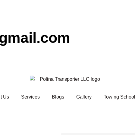
@gmail.com
t Us
Services
Blogs
Gallery
Towing Schoo