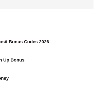
posit Bonus Codes 2026
gn Up Bonus
oney