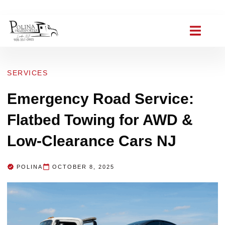
(908) 357-0903
polinat ransporter@gmail.com
SERVICES
Emergency Road Service:
Flatbed Towing for AWD &
Low-Clearance Cars NJ
POLINA
OCTOBER 8, 2025