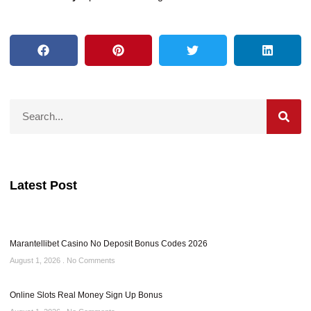
Latest Post
Marantellibet Casino No Deposit Bonus Codes 2026
August 1, 2026
No Comments
Online Slots Real Money Sign Up Bonus