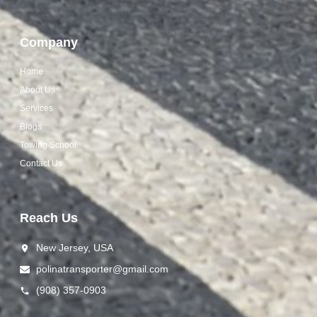
Company
Home
About Us
Services
Blogs
Towing School
Contact Us
Reach Us
New Jersey, USA
polinat ransporter@gmail.com
(908) 357-0903