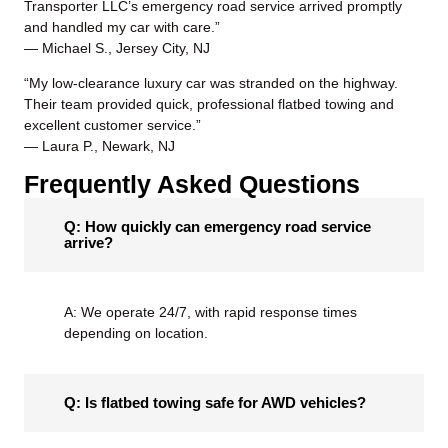
Transporter LLC’s
emergency road service
arrived promptly
and handled my car with care.”
— Michael S., Jersey City, NJ
“My low-clearance luxury car was stranded on the highway.
Their team provided quick, professional flatbed towing and
excellent customer service.”
— Laura P., Newark, NJ
Frequently Asked Questions
Q: How quickly can emergency road service
arrive?
A: We operate 24/7, with rapid response times
depending on location.
Q: Is flatbed towing safe for AWD vehicles?