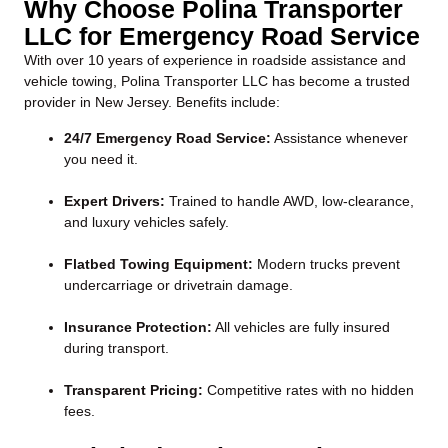
Why Choose Polina Transporter
LLC for Emergency Road Service
With over 10 years of experience in roadside assistance and
vehicle towing, Polina Transporter LLC has become a trusted
provider in New Jersey. Benefits include:
24/7 Emergency Road Service:
Assistance whenever
you need it.
Expert Drivers:
Trained to handle AWD, low-clearance,
and luxury vehicles safely.
Flatbed Towing Equipment:
Modern trucks prevent
undercarriage or drivetrain damage.
Insurance Protection:
All vehicles are fully insured
during transport.
Transparent Pricing:
Competitive rates with no hidden
fees.