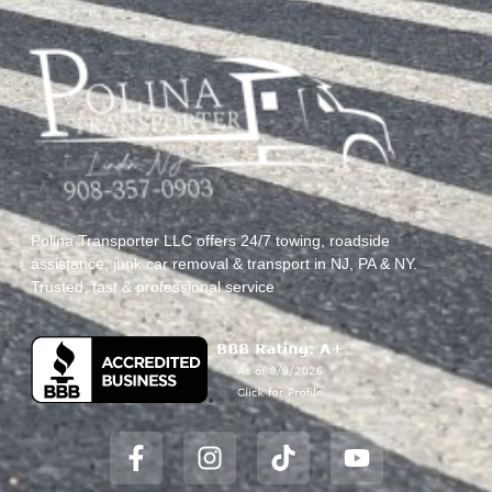
Polina Transporter LLC offers 24/7 towing, roadside
assistance, junk car removal & transport in NJ, PA & NY.
Trusted, fast & professional service