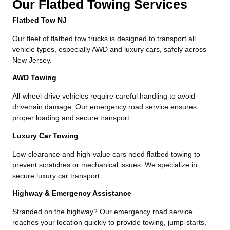
Our Flatbed Towing Services
Flatbed Tow NJ
Our fleet of flatbed tow trucks is designed to transport all
vehicle types, especially AWD and luxury cars, safely across
New Jersey.
AWD Towing
All-wheel-drive vehicles require careful handling to avoid
drivetrain damage. Our
emergency road service
ensures
proper loading and secure transport.
Luxury Car Towing
Low-clearance and high-value cars need flatbed towing to
prevent scratches or mechanical issues. We specialize in
secure luxury car transport.
Highway & Emergency Assistance
Stranded on the highway? Our
emergency road service
reaches your location quickly to provide towing, jump-starts,