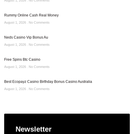
August 1, 2026
No Comments
Rummy Online Cash Real Money
August 1, 2026
No Comments
Neds Casino Vip Bonus Au
August 1, 2026
No Comments
Free Spins Btc Casino
August 1, 2026
No Comments
Best Ecopayz Casino Birthday Bonus Casino Australia
August 1, 2026
No Comments
Newsletter