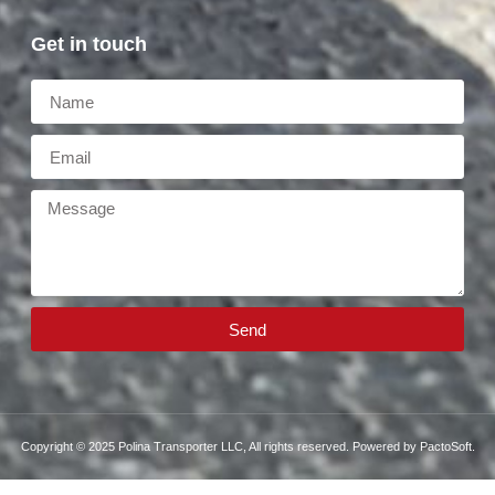
Get in touch
Send
Copyright © 2025 Polina Transporter LLC, All rights reserved. Powered by PactoSoft.