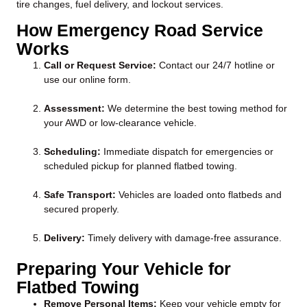
tire changes, fuel delivery, and lockout services.
How Emergency Road Service
Works
Call or Request Service:
Contact our 24/7 hotline or
use our online form.
Assessment:
We determine the best towing method for
your AWD or low-clearance vehicle.
Scheduling:
Immediate dispatch for emergencies or
scheduled pickup for planned flatbed towing.
Safe Transport:
Vehicles are loaded onto flatbeds and
secured properly.
Delivery:
Timely delivery with damage-free assurance.
Preparing Your Vehicle for
Flatbed Towing
Remove Personal Items:
Keep your vehicle empty for