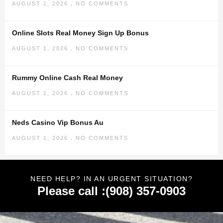
AUGUST 1, 2026
NO COMMENTS
Online Slots Real Money Sign Up Bonus
AUGUST 1, 2026
NO COMMENTS
Rummy Online Cash Real Money
AUGUST 1, 2026
NO COMMENTS
Neds Casino Vip Bonus Au
AUGUST 1, 2026
NO COMMENTS
NEED HELP? IN AN URGENT SITUATION?
Please call :(908) 357-0903