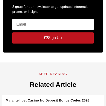
Signup for our newsletter to get updated information,
promo, or insight.
Sign Up
KEEP READING
Related Article
Marantellibet Casino No Deposit Bonus Codes 2026