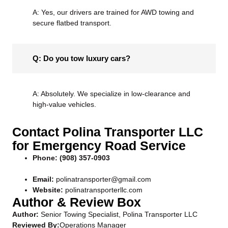
A: Yes, our drivers are trained for
AWD towing
and
secure flatbed transport.
Q: Do you tow luxury cars?
A: Absolutely. We specialize in low-clearance and
high-value vehicles.
Contact Polina Transporter LLC
for Emergency Road Service
Phone:
(908) 357-0903
Email:
polinatransporter@gmail.com
Website:
polinatransporterllc.com
Author & Review Box
Author:
Senior Towing Specialist, Polina Transporter LLC
Reviewed By:
Operations Manager