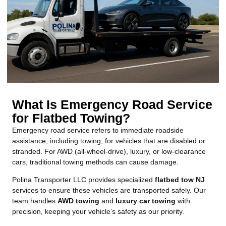
What Is Emergency Road Service
for Flatbed Towing?
Emergency road service
refers to immediate roadside
assistance, including towing, for vehicles that are disabled or
stranded. For AWD (all-wheel-drive), luxury, or low-clearance
cars, traditional towing methods can cause damage.
Polina Transporter LLC provides specialized
flatbed tow NJ
services to ensure these vehicles are transported safely. Our
team handles
AWD towing
and
luxury car towing
with
precision, keeping your vehicle’s safety as our priority.