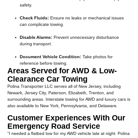
safety.
Check Fluids:
Ensure no leaks or mechanical issues
can complicate towing.
Disable Alarms:
Prevent unnecessary disturbance
during transport.
Document Vehicle Condition:
Take photos for
reference before towing.
Areas Served for AWD & Low-
Clearance Car Towing
Polina Transporter LLC serves all of New Jersey, including
Newark, Jersey City, Paterson, Elizabeth, Trenton, and
surrounding areas. Interstate towing for AWD and luxury cars is
also available to New York, Pennsylvania, and Delaware.
Customer Experiences With Our
Emergency Road Service
“I needed a flatbed tow for my AWD vehicle late at night. Polina