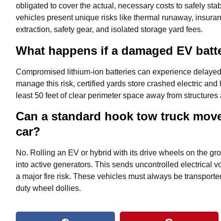
obligated to cover the actual, necessary costs to safely st
vehicles present unique risks like thermal runaway, insura
extraction, safety gear, and isolated storage yard fees.
What happens if a damaged EV batter
Compromised lithium-ion batteries can experience delayed 
manage this risk, certified yards store crashed electric and
least 50 feet of clear perimeter space away from structures
Can a standard hook tow truck move
car?
No. Rolling an EV or hybrid with its drive wheels on the gro
into active generators. This sends uncontrolled electrical vo
a major fire risk. These vehicles must always be transporte
duty wheel dollies.