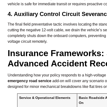
vehicle is safe for immediate transit or requires proactive co
4. Auxiliary Control Circuit Severan
The final field preventative tactic involves locating the sta
cutting the negative 12-volt cable, we drain the vehicle’s s
completely shuts down the onboard computers, preventing p
voltage circuit remotely.
Insurance Frameworks: 
Advanced Accident Rec
Understanding how your policy responds to a high-voltage ve
emergency road service
add-on will cover any scenario on
designed for minor mechanical breakdowns like flat tires or 
Service & Operational Elements
Basic Roadside 
On