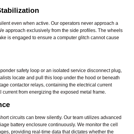
tabilization
y silent even when active. Our operators never approach a
. We approach exclusively from the side profiles. The wheels
ake is engaged to ensure a computer glitch cannot cause
sponder safety loop or an isolated service disconnect plug,
ialists locate and pull this loop under the hood or beneath
age contactor relays, containing the electrical current
hal current from energizing the exposed metal frame.
nce
ort circuits can brew silently. Our team utilizes advanced
iage battery enclosure continuously. We monitor the cell
nges, providing real-time data that dictates whether the