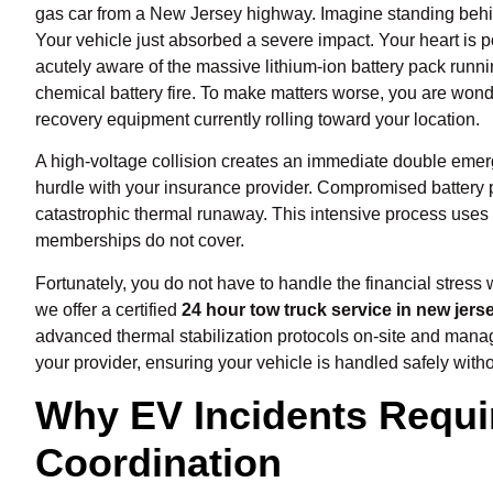
gas car from a New Jersey highway. Imagine standing behi
Your vehicle just absorbed a severe impact. Your heart is p
acutely aware of the massive lithium-ion battery pack runni
chemical battery fire. To make matters worse, you are wonde
recovery equipment currently rolling toward your location.
A high-voltage collision creates an immediate double emerg
hurdle with your insurance provider. Compromised battery p
catastrophic thermal runaway. This intensive process uses 
memberships do not cover.
Fortunately, you do not have to handle the financial stress w
we offer a certified
24 hour tow truck service in new jers
advanced thermal stabilization protocols on-site and man
your provider, ensuring your vehicle is handled safely wit
Why EV Incidents Requir
Coordination