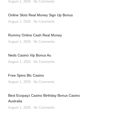
August 1, 2026
No Comments
Online Slots Real Money Sign Up Bonus
August 1, 2026
No Comments
Rummy Online Cash Real Money
August 1, 2026
No Comments
Neds Casino Vip Bonus Au
August 1, 2026
No Comments
Free Spins Btc Casino
August 1, 2026
No Comments
Best Ecopayz Casino Birthday Bonus Casino
Australia
August 1, 2026
No Comments