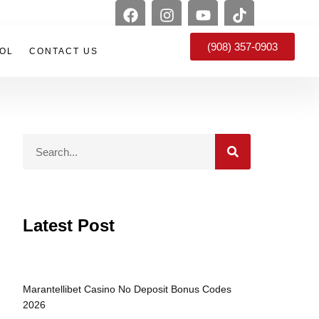
(908) 357-0903
OL
CONTACT US
Latest Post
Marantellibet Casino No Deposit Bonus Codes
2026