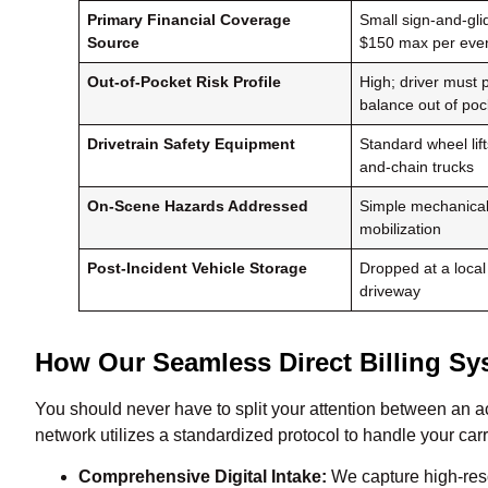
Primary Financial Coverage
Small sign-and-gl
Source
$150 max per eve
Out-of-Pocket Risk Profile
High; driver must 
balance out of poc
Drivetrain Safety Equipment
Standard wheel lif
and-chain trucks
On-Scene Hazards Addressed
Simple mechanical 
mobilization
Post-Incident Vehicle Storage
Dropped at a local
driveway
How Our Seamless Direct Billing S
You should never have to split your attention between an a
network utilizes a standardized protocol to handle your carr
Comprehensive Digital Intake:
We capture high-reso