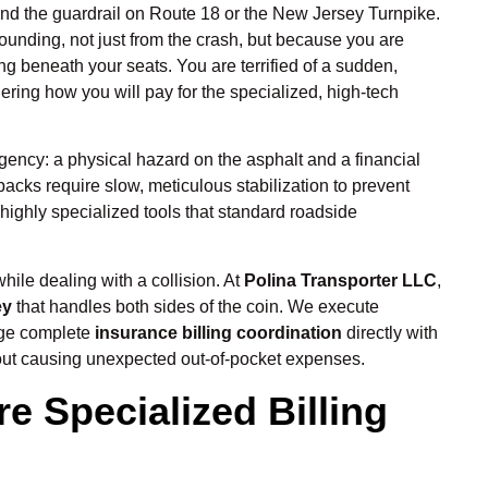
nd the guardrail on Route 18 or the New Jersey Turnpike.
ounding, not just from the crash, but because you are
ng beneath your seats. You are terrified of a sudden,
ring how you will pay for the specialized, high-tech
ency: a physical hazard on the asphalt and a financial
acks require slow, meticulous stabilization to prevent
highly specialized tools that standard roadside
hile dealing with a collision. At
Polina Transporter LLC
,
ey
that handles both sides of the coin. We execute
age complete
insurance billing coordination
directly with
hout causing unexpected out-of-pocket expenses.
e Specialized Billing