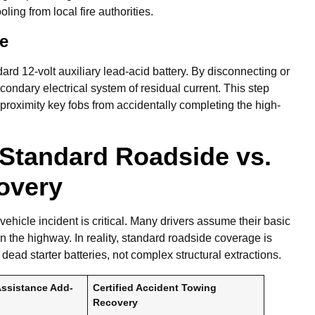
oling from local fire authorities.
ce
ndard 12-volt auxiliary lead-acid battery. By disconnecting or
econdary electrical system of residual current. This step
roximity key fobs from accidentally completing the high-
Standard Roadside vs.
overy
hicle incident is critical. Many drivers assume their basic
 the highway. In reality, standard roadside coverage is
dead starter batteries, not complex structural extractions.
Assistance Add-
Certified Accident Towing
Recovery