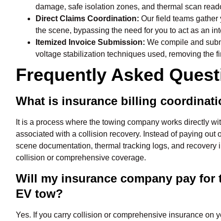
damage, safe isolation zones, and thermal scan reado
Direct Claims Coordination:
Our field teams gather y
the scene, bypassing the need for you to act as an in
Itemized Invoice Submission:
We compile and submit
voltage stabilization techniques used, removing the fi
Frequently Asked Quest
What is insurance billing coordinat
It is a process where the towing company works directly wit
associated with a collision recovery. Instead of paying out
scene documentation, thermal tracking logs, and recovery i
collision or comprehensive coverage.
Will my insurance company pay for t
EV tow?
Yes. If you carry collision or comprehensive insurance on yo