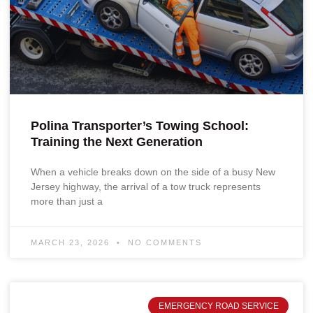
Polina Transporter’s Towing School:
Training the Next Generation
When a vehicle breaks down on the side of a busy New
Jersey highway, the arrival of a tow truck represents
more than just a
MARCH 23, 2026
NO COMMENTS
EMERGENCY ROAD SERVICE