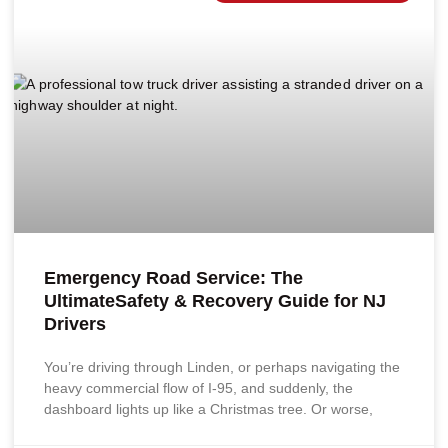
Emergency Road Service: The
UltimateSafety & Recovery Guide for NJ
Drivers
You’re driving through Linden, or perhaps navigating the
heavy commercial flow of I-95, and suddenly, the
dashboard lights up like a Christmas tree. Or worse,