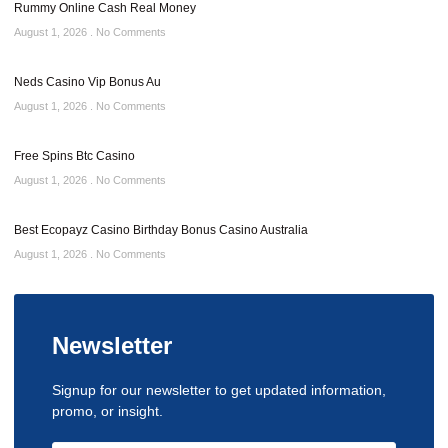
Rummy Online Cash Real Money
August 1, 2026
No Comments
Neds Casino Vip Bonus Au
August 1, 2026
No Comments
Free Spins Btc Casino
August 1, 2026
No Comments
Best Ecopayz Casino Birthday Bonus Casino Australia
August 1, 2026
No Comments
Newsletter
Signup for our newsletter to get updated information,
promo, or insight.