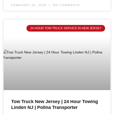
FEBRUARY 26, 2026
NO COMMENTS
24 HOUR TOW TRUCK SERVICE IN NEW JERSEY
Tow Truck New Jersey | 24 Hour Towing
Linden NJ | Polina Transporter