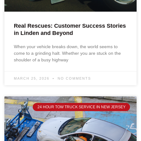
Real Rescues: Customer Success Stories
in Linden and Beyond
When your vehicle breaks down, the world seems to
come to a grinding halt. Whether you are stuck on the
shoulder of a busy highway
MARCH 25, 2026
NO COMMENTS
24 HOUR TOW TRUCK SERVICE IN NEW JERSEY