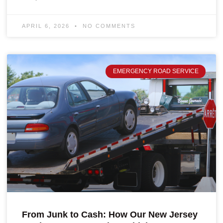
APRIL 6, 2026
NO COMMENTS
EMERGENCY ROAD SERVICE
From Junk to Cash: How Our New Jersey