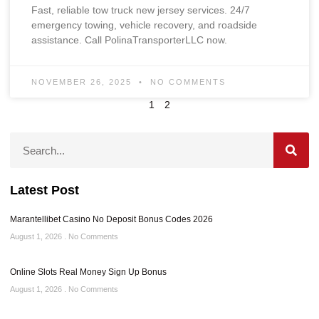
Fast, reliable tow truck new jersey services. 24/7
emergency towing, vehicle recovery, and roadside
assistance. Call PolinaTransporterLLC now.
NOVEMBER 26, 2025
NO COMMENTS
1
2
Latest Post
Marantellibet Casino No Deposit Bonus Codes 2026
August 1, 2026
No Comments
Online Slots Real Money Sign Up Bonus
August 1, 2026
No Comments