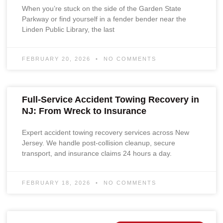
When you’re stuck on the side of the Garden State
Parkway or find yourself in a fender bender near the
Linden Public Library, the last
FEBRUARY 20, 2026
NO COMMENTS
Full-Service Accident Towing Recovery in
NJ: From Wreck to Insurance
Expert accident towing recovery services across New
Jersey. We handle post-collision cleanup, secure
transport, and insurance claims 24 hours a day.
FEBRUARY 18, 2026
NO COMMENTS