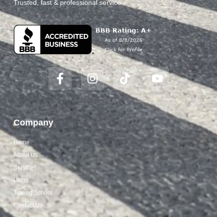
Trusted, fast & professional service
Company
Home
About Us
Services
Blogs
Towing School
Contact Us