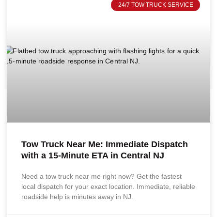
24/7 TOW TRUCK SERVICE
Tow Truck Near Me: Immediate Dispatch
with a 15-Minute ETA in Central NJ
Need a tow truck near me right now? Get the fastest
local dispatch for your exact location. Immediate, reliable
roadside help is minutes away in NJ.