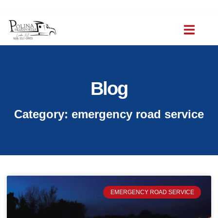
(908) 357-0903
polinat ransporter@gmail.com
Blog
Category: emergency road service
EMERGENCY ROAD SERVICE