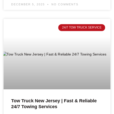
DECEMBER 5, 2025
NO COMMENTS
24/7 TOW TRUCK SERVICE
Tow Truck New Jersey | Fast & Reliable
24/7 Towing Services