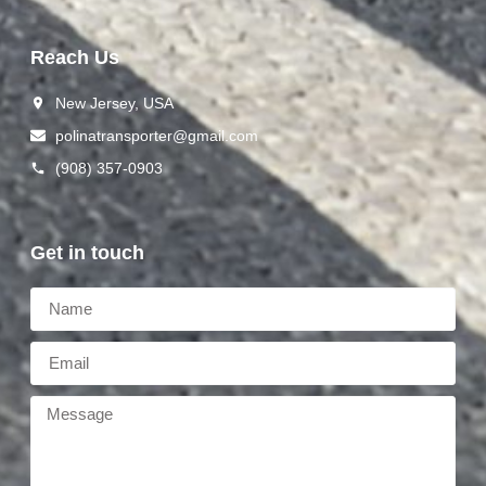
Reach Us
New Jersey, USA
polinat ransporter@gmail.com
(908) 357-0903
Get in touch