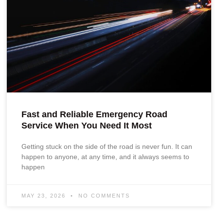
Fast and Reliable Emergency Road
Service When You Need It Most
Getting stuck on the side of the road is never fun. It can
happen to anyone, at any time, and it always seems to
happen
MAY 23, 2026
NO COMMENTS