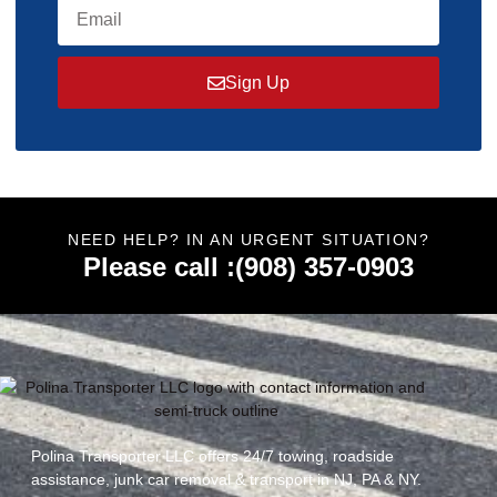
Sign Up
NEED HELP? IN AN URGENT SITUATION?
Please call :(908) 357-0903
Polina Transporter LLC offers 24/7 towing, roadside
assistance, junk car removal & transport in NJ, PA & NY.