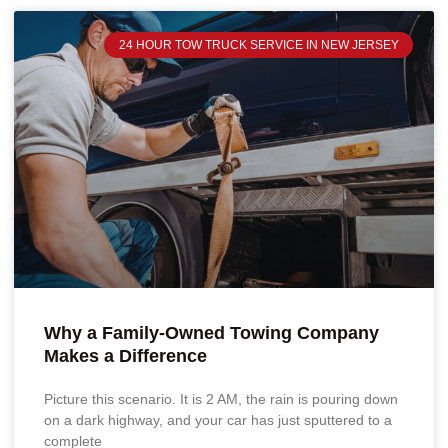
24 HOUR TOW TRUCK SERVICE IN NEW JERSEY
Why a Family-Owned Towing Company
Makes a Difference
Picture this scenario. It is 2 AM, the rain is pouring down
on a dark highway, and your car has just sputtered to a
complete