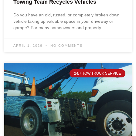
Towing Team Recycles Vehicles
Do you have an old, rusted, or completely broken down
vehicle taking up valuable space in your driveway or
garage? For many homeowners and property
APRIL 1, 2026
NO COMMENTS
24/7 TOW TRUCK SERVICE